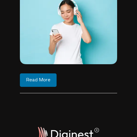
Read More