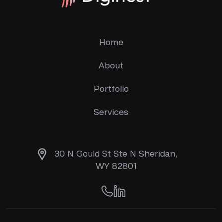
Home
About
Portfolio
Services
30 N Gould St Ste N Sheridan,
WY 82801