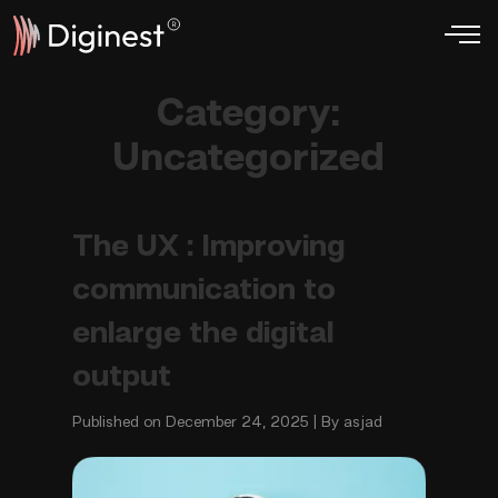
Category:
Uncategorized
The UX : Improving
communication to
enlarge the digital
output
Published on December 24, 2025 | By asjad