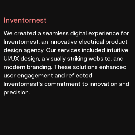
Inventornest
We created a seamless digital experience for
Inventornest, an innovative electrical product
design agency. Our services included intuitive
UI/UX design, a visually striking website, and
modern branding. These solutions enhanced
user engagement and reflected
Inventornest's commitment to innovation and
precision.