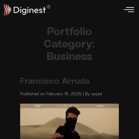
Portfolio
Category:
Business
Francisco Arruda
Published on February 18, 2025 | By asjad