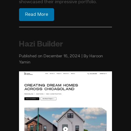
showcased their impressive portfolio.
Read More
Hazi Builder
Published on December 16, 2024 | By Haroon
Yamin