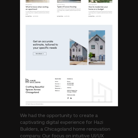
We had the opportunity to create a
captivating digital experience for Hazi
Builders, a Chicagoland home renovation
company. Our focus on intuitive UI/UX