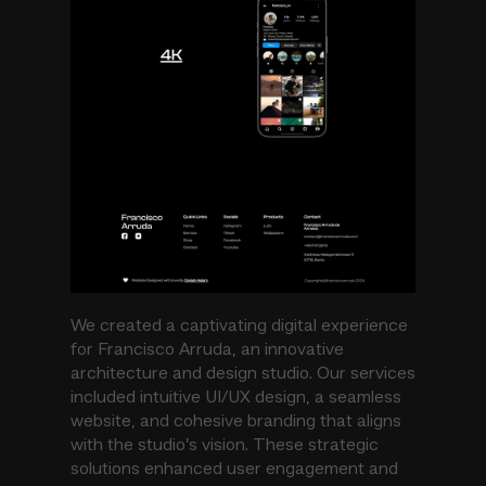
We created a captivating digital experience
for Francisco Arruda, an innovative
architecture and design studio. Our services
included intuitive UI/UX design, a seamless
website, and cohesive branding that aligns
with the studio’s vision. These strategic
solutions enhanced user engagement and