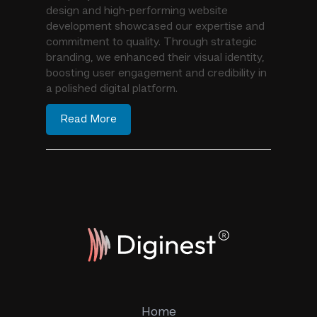
design and high-performing website
development showcased our expertise and
commitment to quality. Through strategic
branding, we enhanced their visual identity,
boosting user engagement and credibility in
a polished digital platform.
Read More
Home