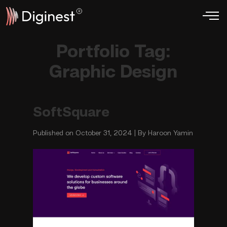
Portfolio Tag:
Graphic Design
SoftSquare
Published on October 31, 2024 | By Haroon Yamin