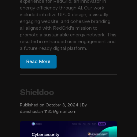
experience for RedGrid, an innovator in
energy efficiency through AI. Our work
included intuitive UI/UX design, a visually
engaging website, and cohesive branding,
all aligned with RedGrid’s mission to
promote a sustainable energy network. This
resulted in enhanced user engagement and
a future-ready digital platform.
Read More
Shieldoo
Published on October 8, 2024 | By
danishaslam1123@gmail.com