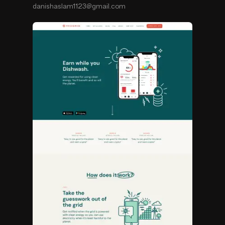
danishaslam1123@gmail.com