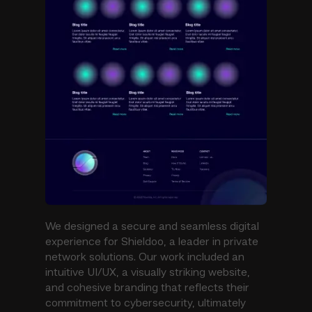
We designed a secure and seamless digital
experience for Shieldoo, a leader in private
network solutions. Our work included an
intuitive UI/UX, a visually striking website,
and cohesive branding that reflects their
commitment to cybersecurity, ultimately