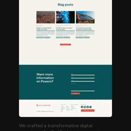
We crafted a transformative digital