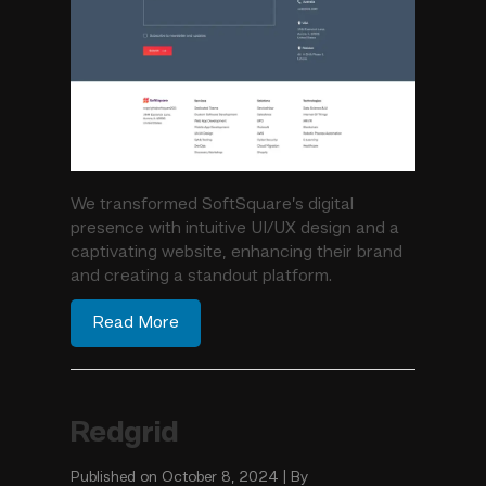
We transformed SoftSquare’s digital
presence with intuitive UI/UX design and a
captivating website, enhancing their brand
and creating a standout platform.
Read More
Redgrid
Published on October 8, 2024 | By