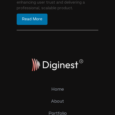
enhancing user trust and delivering a
professional, scalable product.
Read More
Home
About
Portfolio