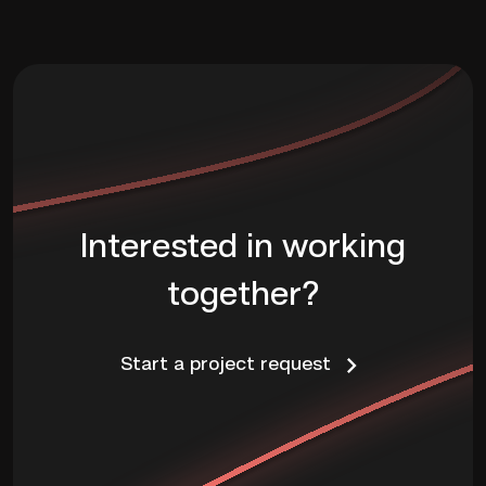
Interested in working
together?
Start a project request