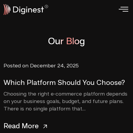
Our Blog
Posted on December 24, 2025
Which Platform Should You Choose?
Choosing the right e-commerce platform depends
on your business goals, budget, and future plans.
There is no single platform that…
Read More