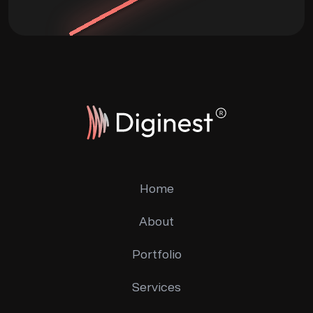
Home
About
Portfolio
Services